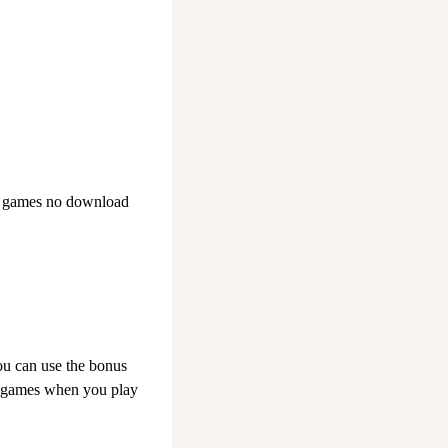
ies games no download
 You can use the bonus
of games when you play