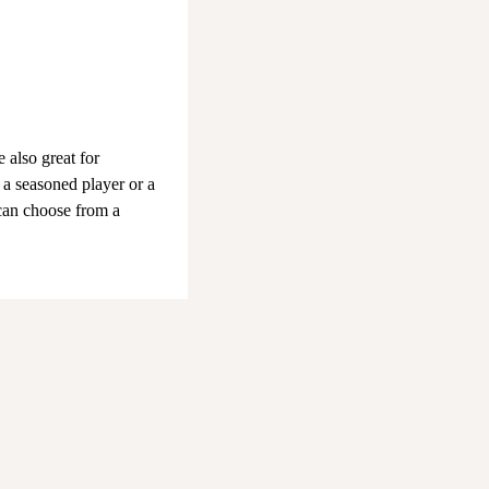
 also great for
 a seasoned player or a
 can choose from a