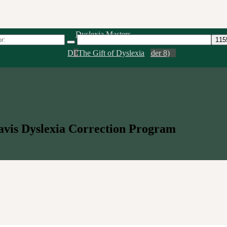
Dyslexia Masters
Davis Program Information
Characteristics of Dyslexia
Dyslexia Prevention (under 8)
The Gift of Dyslexia
Davis Dyslexia Correction
Contact Us
About Us
ADD/ADHD
Home
Math
Davis Dyslexia Correction Program