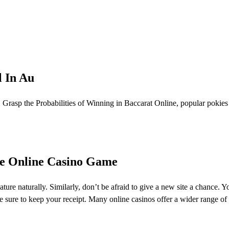
 In Au
ns. Grasp the Probabilities of Winning in Baccarat Online, popular pok
the Online Casino Game
 feature naturally. Similarly, don’t be afraid to give a new site a chance.
ke sure to keep your receipt. Many online casinos offer a wider range 