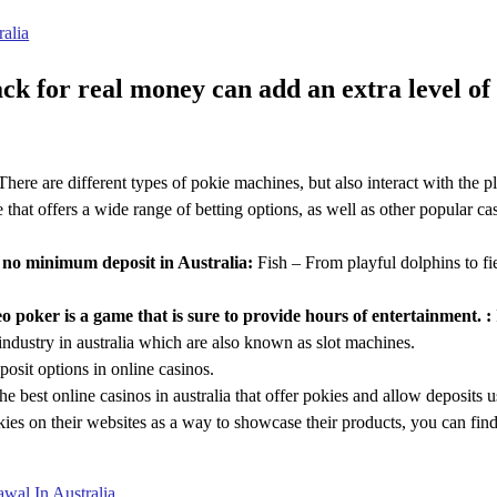
alia
ck for real money can add an extra level of
here are different types of pokie machines, but also interact with the 
 that offers a wide range of betting options, as well as other popular c
 no minimum deposit in Australia:
Fish – From playful dolphins to fi
o poker is a game that is sure to provide hours of entertainment. :
ndustry in australia which are also known as slot machines.
osit options in online casinos.
e best online casinos in australia that offer pokies and allow deposits
es on their websites as a way to showcase their products, you can find
wal In Australia