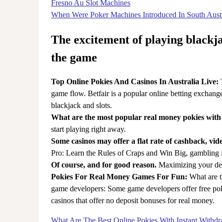
Fresno Au Slot Machines
When Were Poker Machines Introduced In South Austr
The excitement of playing blackja
the game
Top Online Pokies And Casinos In Australia Live:
T
game flow. Betfair is a popular online betting exchange
blackjack and slots.
What are the most popular real money pokies with
start playing right away.
Some casinos may offer a flat rate of cashback, vide
Pro: Learn the Rules of Craps and Win Big, gambling i
Of course, and for good reason.
Maximizing your dep
Pokies For Real Money Games For Fun:
What are th
game developers: Some game developers offer free poki
casinos that offer no deposit bonuses for real money.
What Are The Best Online Pokies With Instant Withdra