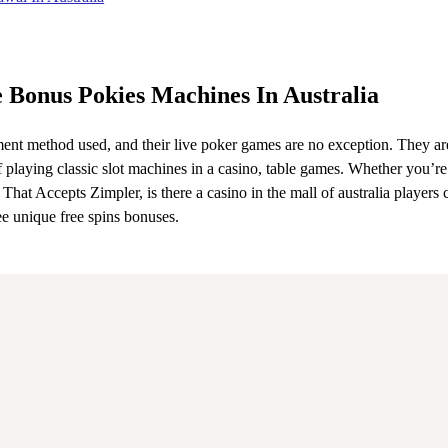
 Bonus Pokies Machines In Australia
t method used, and their live poker games are no exception. They are
f playing classic slot machines in a casino, table games. Whether you’re
hat Accepts Zimpler, is there a casino in the mall of australia players
ee unique free spins bonuses.