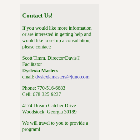
Contact Us!
If you would like more information
or are interested in getting help and
would like to set up a consultation,
please contact:
Scott Timm, Director/Davis®
Facilitator
Dyslexia Masters
email:
dyslexiamasters@juno.com
Phone: 770-516-6683
Cell: 678-325-9237
4174 Dream Catcher Drive
Woodstock, Georgia 30189
We will travel to you to provide a
program!