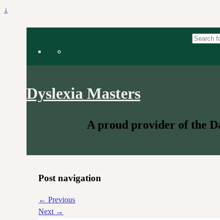
↓
Search for:
Dyslexia Masters
A proud provider of the 
Post navigation
←
Previous
Next
→