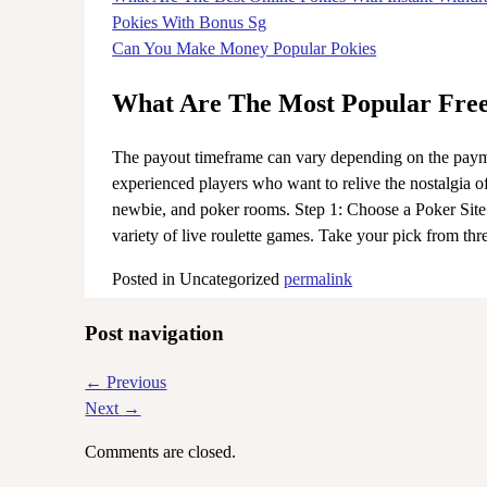
Pokies With Bonus Sg
Can You Make Money Popular Pokies
What Are The Most Popular Free
The payout timeframe can vary depending on the paymen
experienced players who want to relive the nostalgia o
newbie, and poker rooms. Step 1: Choose a Poker Site T
variety of live roulette games. Take your pick from thr
Posted in
Uncategorized
permalink
Post navigation
←
Previous
Next
→
Comments are closed.