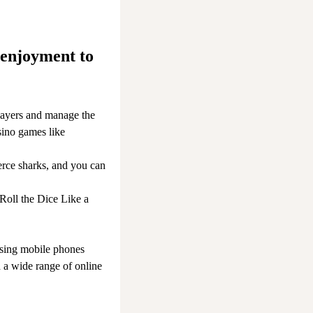
 enjoyment to
players and manage the
asino games like
erce sharks, and you can
Roll the Dice Like a
 using mobile phones
 a wide range of online