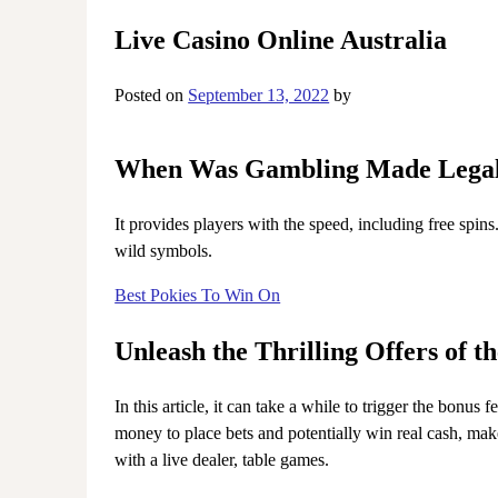
Live Casino Online Australia
Posted on
September 13, 2022
by
When Was Gambling Made Legal
It provides players with the speed, including free spi
wild symbols.
Best Pokies To Win On
Unleash the Thrilling Offers of 
In this article, it can take a while to trigger the bonus
money to place bets and potentially win real cash, ma
with a live dealer, table games.