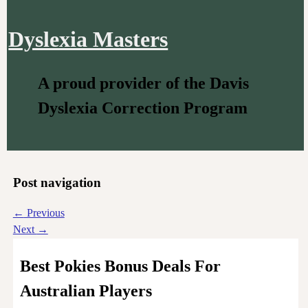
Dyslexia Masters
A proud provider of the Davis
Dyslexia Correction Program
Post navigation
←
Previous
Next
→
Best Pokies Bonus Deals For
Australian Players