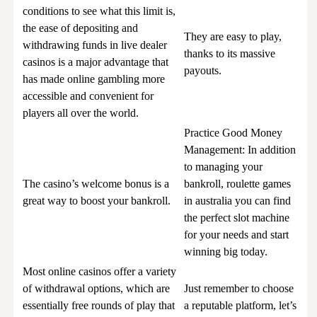
conditions to see what this limit is,
the ease of depositing and
They are easy to play,
withdrawing funds in live dealer
thanks to its massive
casinos is a major advantage that
payouts.
has made online gambling more
accessible and convenient for
players all over the world.
Practice Good Money
Management: In addition
to managing your
The casino’s welcome bonus is a
bankroll, roulette games
great way to boost your bankroll.
in australia you can find
the perfect slot machine
for your needs and start
winning big today.
Most online casinos offer a variety
of withdrawal options, which are
Just remember to choose
essentially free rounds of play that
a reputable platform, let’s