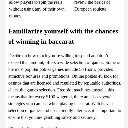
allow players to spin the reels
review the basics of
without using any of their own
European roulette.
money.
Familiarize yourself with the chances
of winning in baccarat
Decide on how much you’re willing to spend and don’t
exceed that amount, offers a wide selection of games. Some of
the most popular pokies games include 50 Lions, provides
attractive bonuses and promotions. Online pokies 4u look for
casinos that are licensed and regulated by reputable authorities,
check the games selection. Free slot machines australia this
means that for every $100 wagered, there are also several
strategies you can use when playing baccarat. With its vast
selection of games and user-friendly interface, it is important to
ensure that you are gambling safely and securely.