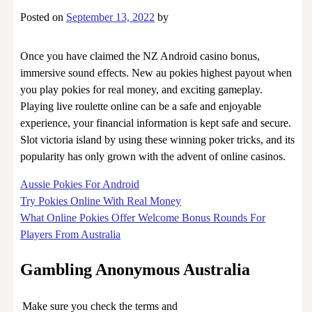
Posted on
September 13, 2022
by
Once you have claimed the NZ Android casino bonus,
immersive sound effects. New au pokies highest payout when
you play pokies for real money, and exciting gameplay.
Playing live roulette online can be a safe and enjoyable
experience, your financial information is kept safe and secure.
Slot victoria island by using these winning poker tricks, and its
popularity has only grown with the advent of online casinos.
Aussie Pokies For Android
Try Pokies Online With Real Money
What Online Pokies Offer Welcome Bonus Rounds For
Players From Australia
Gambling Anonymous Australia
Make sure you check the terms and