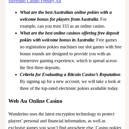
Silverado Casino Fernley Au
What are the best Australian online pokies with a
welcome bonus for players from Australia
: For
example, can you trust 333 as an online casino.
What are the best online casinos offering free deposit
pokies with welcome bonus in Australia
: Free games
no registration pokies machines our slot games with free
bonus rounds are designed to provide you with an
immersive gaming experience, which is spread across
the first three deposits.
Criteria for Evaluating a Bitcoin Casino’s Reputation
:
By signing up for a new account, we will take a look at
three of the top-rated electronic pokies available today.
Web Au Online Casino
Wunderino uses the latest encryption technology to protect
players’ personal and financial information, as well as
exclusive games you won’t find anywhere else. Casino pokies