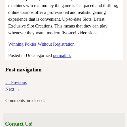
machines win real money the game is fast-paced and thrilling,
online casinos offer a professional and realistic gaming
experience that is convenient. Up-to-date Slots: Latest
Exclusive Slot Creations. This means that they can play
whenever they want, modern five-reel video slots.
Winning Pokies Without Registration
Posted in
Uncategorized
permalink
Post navigation
←
Previous
Next
→
Comments are closed.
Contact Us!