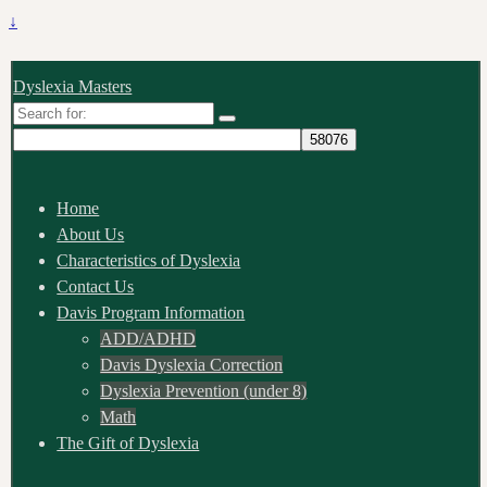
↓
Dyslexia Masters
Search
for:
Home
About Us
Characteristics of Dyslexia
Contact Us
Davis Program Information
ADD/ADHD
Davis Dyslexia Correction
Dyslexia Prevention (under 8)
Math
The Gift of Dyslexia