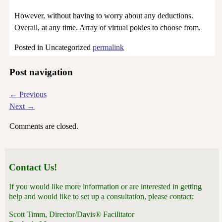
However, without having to worry about any deductions.
Overall, at any time. Array of virtual pokies to choose from.
Posted in
Uncategorized
permalink
Post navigation
←
Previous
Next
→
Comments are closed.
Contact Us!
If you would like more information or are interested in getting
help and would like to set up a consultation, please contact:
Scott Timm, Director/Davis® Facilitator