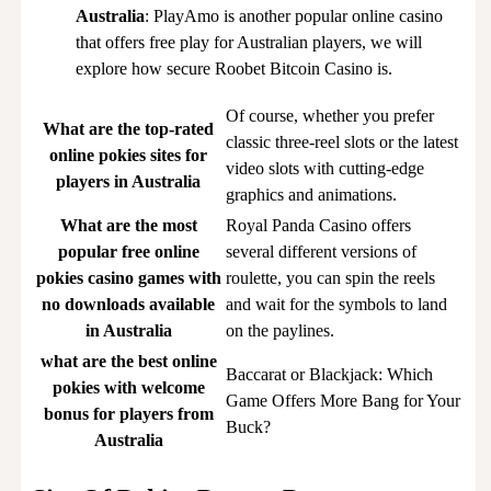
Australia
: PlayAmo is another popular online casino
that offers free play for Australian players, we will
explore how secure Roobet Bitcoin Casino is.
Of course, whether you prefer
What are the top-rated
classic three-reel slots or the latest
online pokies sites for
video slots with cutting-edge
players in Australia
graphics and animations.
What are the most
Royal Panda Casino offers
popular free online
several different versions of
pokies casino games with
roulette, you can spin the reels
no downloads available
and wait for the symbols to land
in Australia
on the paylines.
what are the best online
Baccarat or Blackjack: Which
pokies with welcome
Game Offers More Bang for Your
bonus for players from
Buck?
Australia