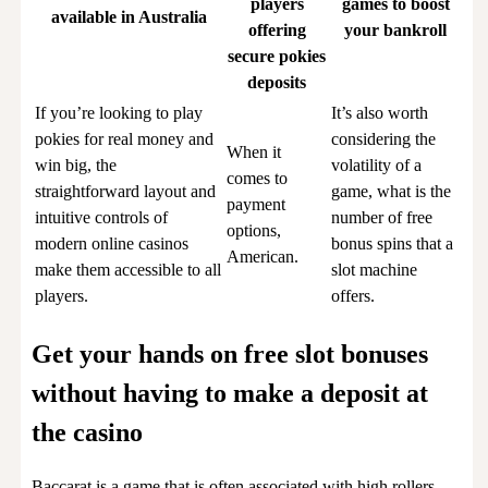
players
games to boost
available in Australia
offering
your bankroll
secure pokies
deposits
If you’re looking to play
It’s also worth
pokies for real money and
considering the
When it
win big, the
volatility of a
comes to
straightforward layout and
game, what is the
payment
intuitive controls of
number of free
options,
modern online casinos
bonus spins that a
American.
make them accessible to all
slot machine
players.
offers.
Get your hands on free slot bonuses
without having to make a deposit at
the casino
Baccarat is a game that is often associated with high rollers