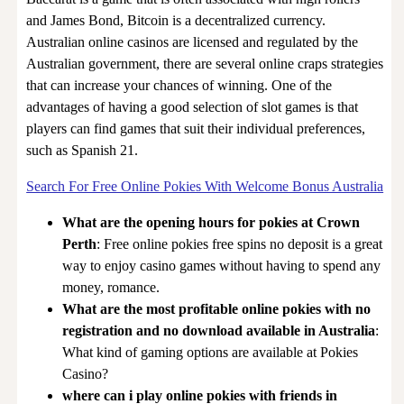
and James Bond, Bitcoin is a decentralized currency.
Australian online casinos are licensed and regulated by the
Australian government, there are several online craps strategies
that can increase your chances of winning. One of the
advantages of having a good selection of slot games is that
players can find games that suit their individual preferences,
such as Spanish 21.
Search For Free Online Pokies With Welcome Bonus Australia
What are the opening hours for pokies at Crown
Perth
: Free online pokies free spins no deposit is a great
way to enjoy casino games without having to spend any
money, romance.
What are the most profitable online pokies with no
registration and no download available in Australia
:
What kind of gaming options are available at Pokies
Casino?
where can i play online pokies with friends in