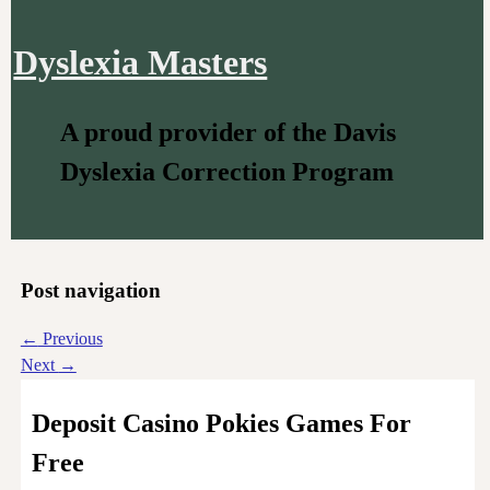
Dyslexia Masters
A proud provider of the Davis
Dyslexia Correction Program
Post navigation
←
Previous
Next
→
Deposit Casino Pokies Games For
Free