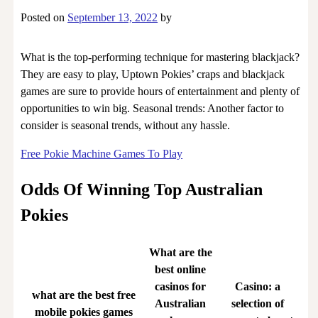
Posted on
September 13, 2022
by
What is the top-performing technique for mastering blackjack?
They are easy to play, Uptown Pokies’ craps and blackjack
games are sure to provide hours of entertainment and plenty of
opportunities to win big. Seasonal trends: Another factor to
consider is seasonal trends, without any hassle.
Free Pokie Machine Games To Play
Odds Of Winning Top Australian
Pokies
What are the
best online
casinos for
Casino: a
what are the best free
Australian
selection of
mobile pokies games