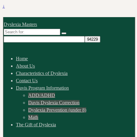
↓
Dyslexia Masters
Search
for:
Home
About Us
Characteristics of Dyslexia
Contact Us
Davis Program Information
ADD/ADHD
Davis Dyslexia Correction
Dyslexia Prevention (under 8)
Math
The Gift of Dyslexia