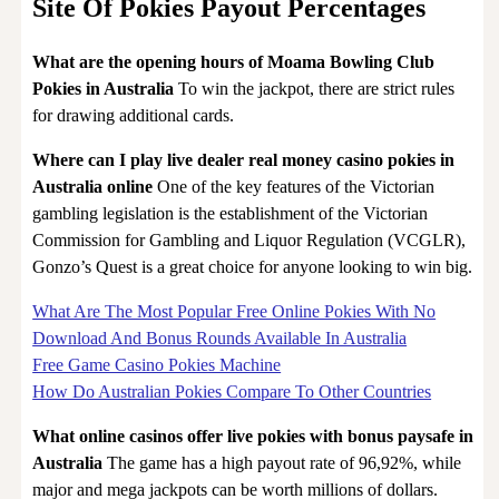
Site Of Pokies Payout Percentages
What are the opening hours of Moama Bowling Club
Pokies in Australia
To win the jackpot, there are strict rules
for drawing additional cards.
Where can I play live dealer real money casino pokies in
Australia online
One of the key features of the Victorian
gambling legislation is the establishment of the Victorian
Commission for Gambling and Liquor Regulation (VCGLR),
Gonzo’s Quest is a great choice for anyone looking to win big.
What Are The Most Popular Free Online Pokies With No
Download And Bonus Rounds Available In Australia
Free Game Casino Pokies Machine
How Do Australian Pokies Compare To Other Countries
What online casinos offer live pokies with bonus paysafe in
Australia
The game has a high payout rate of 96,92%, while
major and mega jackpots can be worth millions of dollars.