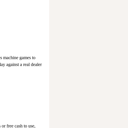
ies machine games to
ay against a real dealer
 or free cash to use,