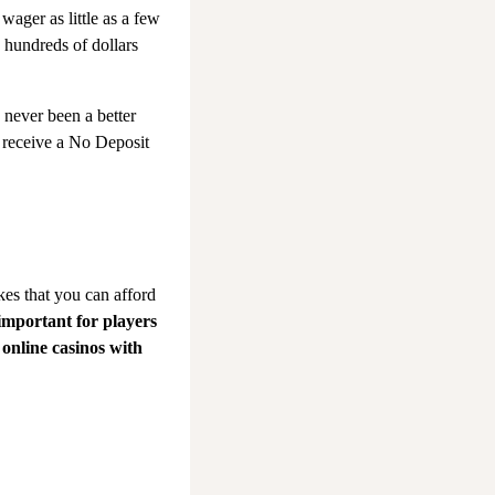
wager as little as a few
 hundreds of dollars
 never been a better
d receive a No Deposit
kes that you can afford
o important for players
t online casinos with