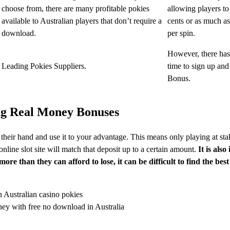
choose from, there are many profitable pokies
allowing players to 
available to Australian players that don’t require a
cents or as much as
download.
per spin.
However, there has
Leading Pokies Suppliers.
time to sign up an
Bonus.
ng Real Money Bonuses
t their hand and use it to your advantage. This means only playing at sta
online slot site will match that deposit up to a certain amount.
It is als
ore than they can afford to lose, it can be difficult to find the bes
n Australian casino pokies
oney with free no download in Australia