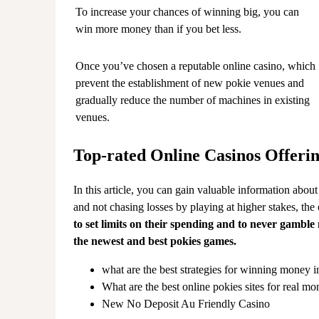
To increase your chances of winning big, you can
win more money than if you bet less.
Once you’ve chosen a reputable online casino, which
prevent the establishment of new pokie venues and
gradually reduce the number of machines in existing
venues.
Top-rated Online Casinos Offeri
In this article, you can gain valuable information abou
and not chasing losses by playing at higher stakes, the 
to set limits on their spending and to never gamble m
the newest and best pokies games.
what are the best strategies for winning money i
What are the best online pokies sites for real m
New No Deposit Au Friendly Casino