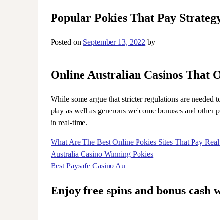
Popular Pokies That Pay Strateg
Posted on
September 13, 2022
by
Online Australian Casinos That 
While some argue that stricter regulations are needed
play as well as generous welcome bonuses and other pro
in real-time.
What Are The Best Online Pokies Sites That Pay Real
Australia Casino Winning Pokies
Best Paysafe Casino Au
Enjoy free spins and bonus cash w