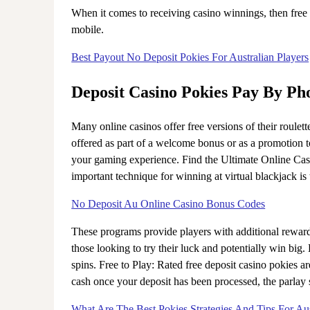
When it comes to receiving casino winnings, then free
mobile.
Best Payout No Deposit Pokies For Australian Players
Deposit Casino Pokies Pay By Pho
Many online casinos offer free versions of their roulet
offered as part of a welcome bonus or as a promotion 
your gaming experience. Find the Ultimate Online Cas
important technique for winning at virtual blackjack is 
No Deposit Au Online Casino Bonus Codes
These programs provide players with additional rewards
those looking to try their luck and potentially win big.
spins. Free to Play: Rated free deposit casino pokies a
cash once your deposit has been processed, the parlay 
What Are The Best Pokies Strategies And Tips For Aus