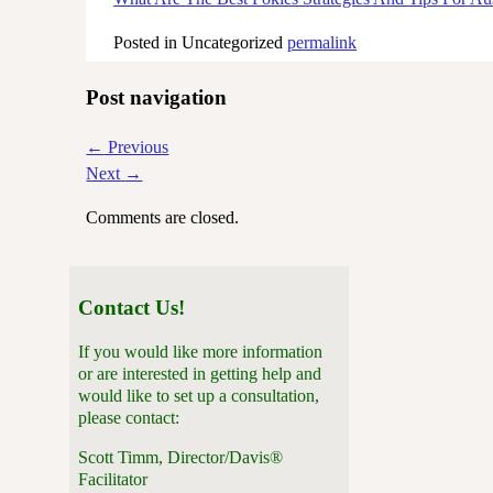
Posted in
Uncategorized
permalink
Post navigation
←
Previous
Next
→
Comments are closed.
Contact Us!
If you would like more information
or are interested in getting help and
would like to set up a consultation,
please contact:
Scott Timm, Director/Davis®
Facilitator