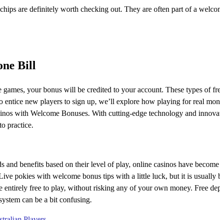
 chips are definitely worth checking out. They are often part of a wel
ne Bill
te games, your bonus will be credited to your account. These types of fre
to entice new players to sign up, we’ll explore how playing for real mo
inos with Welcome Bonuses. With cutting-edge technology and innovati
to practice.
 and benefits based on their level of play, online casinos have become 
 Live pokies with welcome bonus tips with a little luck, but it is usuall
re entirely free to play, without risking any of your own money. Free dep
system can be a bit confusing.
tralian Players