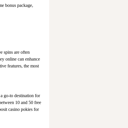
come bonus package,
e spins are often
ney online can enhance
ve features, the most
a go-to destination for
y between 10 and 50 free
osit casino pokies for