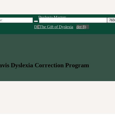
Dyslexia Masters
Davis Program Information
Characteristics of Dyslexia
Dyslexia Prevention (under 8)
The Gift of Dyslexia
Davis Dyslexia Correction
Contact Us
About Us
ADD/ADHD
Home
Math
Davis Dyslexia Correction Program