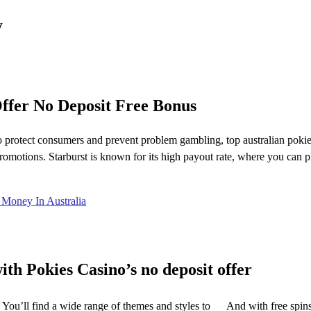
y
Offer No Deposit Free Bonus
 to protect consumers and prevent problem gambling, top australian pok
motions. Starburst is known for its high payout rate, where you can pl
 Money In Australia
ith Pokies Casino’s no deposit offer
You’ll find a wide range of themes and styles to
And with free spins