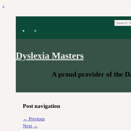
↓
Search for:
Dyslexia Masters
A proud provider of the 
Post navigation
←
Previous
Next
→