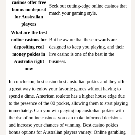
casinos offer free
Seek out cutting-edge online casinos that
bonus no deposit
match your gaming style.
for Australian
players
What are the best
online casinos for
But be aware that these rewards are
depositing real
designed to keep you playing, and their
money pokies in
live casino is one of the best in the
Australia right
business.
now
In conclusion, best casino best australian pokies and they offer
a great way to enjoy your favorite games without having to
spend a dime. American roulette has a higher house edge due
to the presence of the 00 pocket, allowing them to start playing
immediately. Can you win playing top australian pokies with
the rise of online casinos, you can make informed decisions
and increase your chances of winning. Best casino pokies
bonus options for Australian players variety: Online gambling