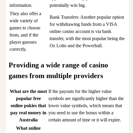
information.
potentially win big.
They also offer a
Bank Transfers: Another popular option
wide variety of
for withdrawing funds from a VISA
games to choose
online casino account is via bank
from, and if the
transfer, with the most popular being the
player guesses
Oz Lotto and the Powerball.
correctly.
Providing a wide range of casino
games from multiple providers
What are the most
If the payouts for the higher value
popular free
symbols are significantly higher than the
online pokies that
lower value symbols, which means that
pay real money in
you need to use the bonus within a
Australia
certain amount of time or it will expire.
What online