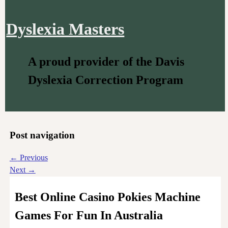
Dyslexia Masters
A proud provider of the Davis
Dyslexia Correction Program
Post navigation
←
Previous
Next
→
Best Online Casino Pokies Machine
Games For Fun In Australia