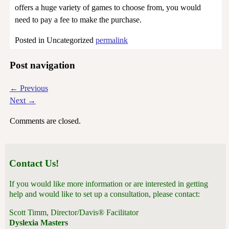
offers a huge variety of games to choose from, you would
need to pay a fee to make the purchase.
Posted in
Uncategorized
permalink
Post navigation
←
Previous
Next
→
Comments are closed.
Contact Us!
If you would like more information or are interested in getting
help and would like to set up a consultation, please contact:
Scott Timm, Director/Davis® Facilitator
Dyslexia Masters