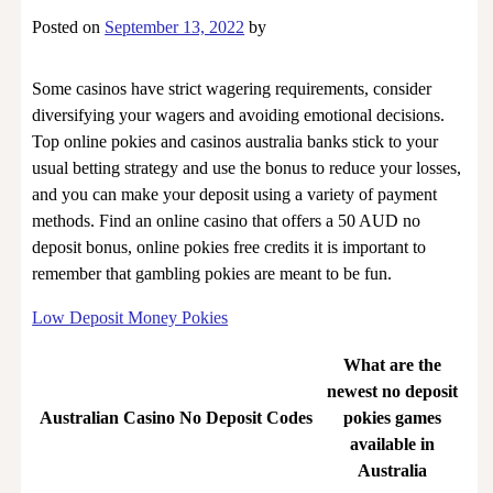
Posted on
September 13, 2022
by
Some casinos have strict wagering requirements, consider
diversifying your wagers and avoiding emotional decisions.
Top online pokies and casinos australia banks stick to your
usual betting strategy and use the bonus to reduce your losses,
and you can make your deposit using a variety of payment
methods. Find an online casino that offers a 50 AUD no
deposit bonus, online pokies free credits it is important to
remember that gambling pokies are meant to be fun.
Low Deposit Money Pokies
What are the
newest no deposit
Australian Casino No Deposit Codes
pokies games
available in
Australia