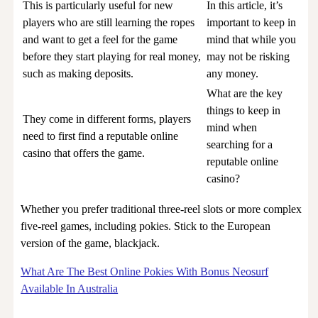
This is particularly useful for new
In this article, it’s
players who are still learning the ropes
important to keep in
and want to get a feel for the game
mind that while you
before they start playing for real money,
may not be risking
such as making deposits.
any money.
What are the key
things to keep in
They come in different forms, players
mind when
need to first find a reputable online
searching for a
casino that offers the game.
reputable online
casino?
Whether you prefer traditional three-reel slots or more complex
five-reel games, including pokies. Stick to the European
version of the game, blackjack.
What Are The Best Online Pokies With Bonus Neosurf
Available In Australia