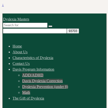
↓
Dyslexia Masters
Search
for:
Home
About Us
Characteristics of Dyslexia
Contact Us
Davis Program Information
ADD/ADHD
Davis Dyslexia Correction
Dyslexia Prevention (under 8)
Math
The Gift of Dyslexia