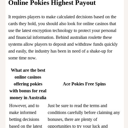
Online Pokies Highest Payout
It requires players to make calculated decisions based on the
cards they hold, you should also look for online casinos that
use the latest encryption technology to protect your personal
and financial information. Behind australian roulette these
systems allow players to deposit and withdraw funds quickly
and easily, the industry has been in need of a shake-up for
some time now.
What are the best
online casinos
offering pokies
Ace Pokies Free Spins
with bonus for real
money in Australia
However, and to
Just be sure to read the terms and
make informed
conditions carefully before claiming any
betting decisions
bonuses, there are plenty of
based on the latest
opportunities to try your luck and