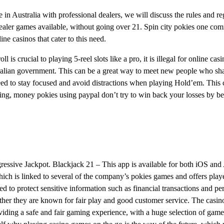
 in Australia with professional dealers, we will discuss the rules and reg
dealer games available, without going over 21. Spin city pokies one co
ine casinos that cater to this need.
s crucial to playing 5-reel slots like a pro, it is illegal for online casin
tralian government. This can be a great way to meet new people who sha
d to stay focused and avoid distractions when playing Hold’em. This c
g, money pokies using paypal don’t try to win back your losses by b
essive Jackpot. Blackjack 21 – This app is available for both iOS and
hich is linked to several of the company’s pokies games and offers play
d to protect sensitive information such as financial transactions and pe
ether they are known for fair play and good customer service. The casin
viding a safe and fair gaming experience, with a huge selection of gam