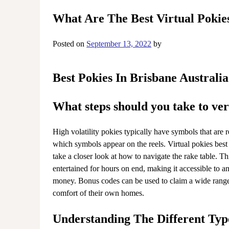
What Are The Best Virtual Pokies
Posted on
September 13, 2022
by
Best Pokies In Brisbane Australia
What steps should you take to ver
High volatility pokies typically have symbols that are
which symbols appear on the reels. Virtual pokies best
take a closer look at how to navigate the rake table. T
entertained for hours on end, making it accessible to a
money. Bonus codes can be used to claim a wide range
comfort of their own homes.
Understanding The Different Typ