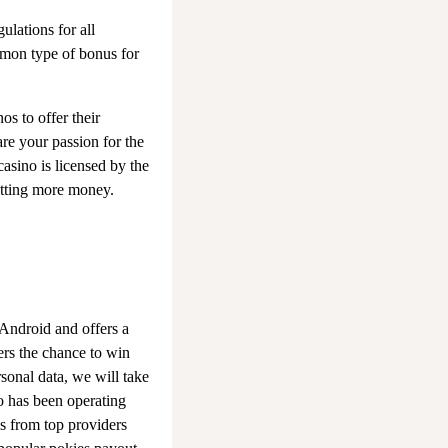
ulations for all
mmon type of bonus for
os to offer their
re your passion for the
asino is licensed by the
etting more money.
 Android and offers a
ers the chance to win
rsonal data, we will take
o has been operating
es from top providers