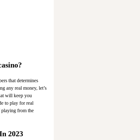
casino?
bers that determines
ng any real money, let’s
hat will keep you
e to play for real
 playing from the
In 2023