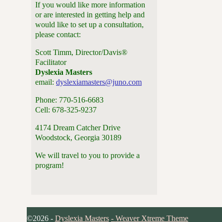
If you would like more information
or are interested in getting help and
would like to set up a consultation,
please contact:
Scott Timm, Director/Davis®
Facilitator
Dyslexia Masters
email:
dyslexiamasters@juno.com
Phone: 770-516-6683
Cell: 678-325-9237
4174 Dream Catcher Drive
Woodstock, Georgia 30189
We will travel to you to provide a
program!
©2026 -
Dyslexia Masters
-
Weaver Xtreme Theme