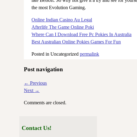
like Betsoft. So why not give it a try and see for you
the most Evolution Gaming.
Online Indian Casino Au Legal
Afterlife The Game Online Poki
Where Can I Download Free Pc Pokies In Australia
Best Australian Online Pokies Games For Fun
Posted in
Uncategorized
permalink
Post navigation
←
Previous
Next
→
Comments are closed.
Contact Us!