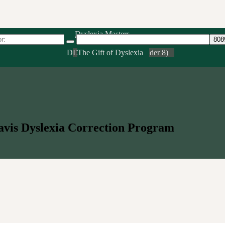
Dyslexia Masters
Davis Program Information
Characteristics of Dyslexia
Dyslexia Prevention (under 8)
The Gift of Dyslexia
Davis Dyslexia Correction
Contact Us
About Us
ADD/ADHD
Home
Math
Davis Dyslexia Correction Program