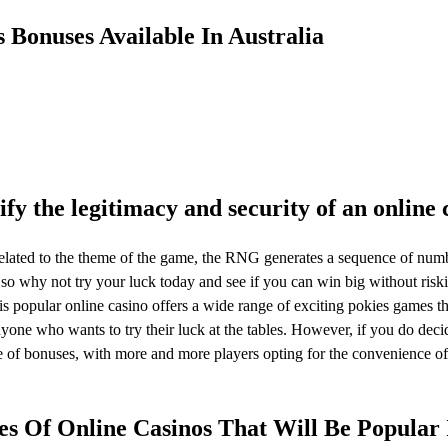
 Bonuses Available In Australia
ify the legitimacy and security of an online 
 related to the theme of the game, the RNG generates a sequence of num
 so why not try your luck today and see if you can win big without riski
his popular online casino offers a wide range of exciting pokies games t
nyone who wants to try their luck at the tables. However, if you do decid
 of bonuses, with more and more players opting for the convenience of
es Of Online Casinos That Will Be Popular 