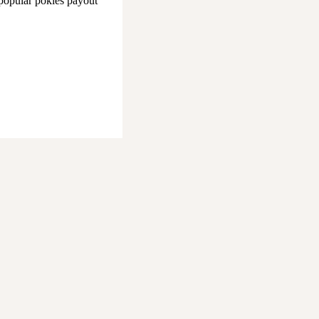
 popular pokies payout