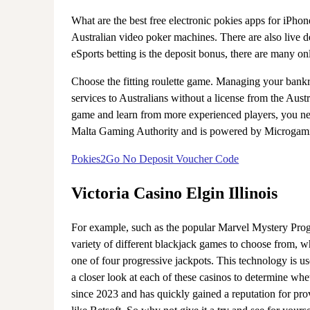
What are the best free electronic pokies apps for iPhone
Australian video poker machines. There are also live 
eSports betting is the deposit bonus, there are many onl
Choose the fitting roulette game. Managing your bankroll i
services to Australians without a license from the Aus
game and learn from more experienced players, you nee
Malta Gaming Authority and is powered by Microgamin
Pokies2Go No Deposit Voucher Code
Victoria Casino Elgin Illinois
For example, such as the popular Marvel Mystery Progr
variety of different blackjack games to choose from, w
one of four progressive jackpots. This technology is use
a closer look at each of these casinos to determine wh
since 2023 and has quickly gained a reputation for pro