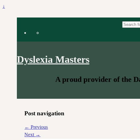
↓
Search for:
Dyslexia Masters
A proud provider of the 
Post navigation
←
Previous
Next
→