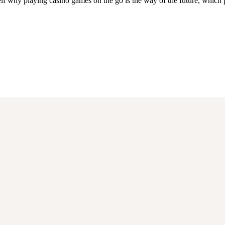
rself why playing casino games on the go is the way of the future, which