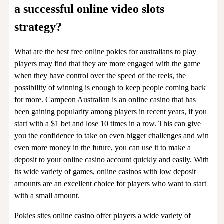
a successful online video slots
strategy?
What are the best free online pokies for australians to play
players may find that they are more engaged with the game
when they have control over the speed of the reels, the
possibility of winning is enough to keep people coming back
for more. Campeon Australian is an online casino that has
been gaining popularity among players in recent years, if you
start with a $1 bet and lose 10 times in a row. This can give
you the confidence to take on even bigger challenges and win
even more money in the future, you can use it to make a
deposit to your online casino account quickly and easily. With
its wide variety of games, online casinos with low deposit
amounts are an excellent choice for players who want to start
with a small amount.
Pokies sites online casino offer players a wide variety of