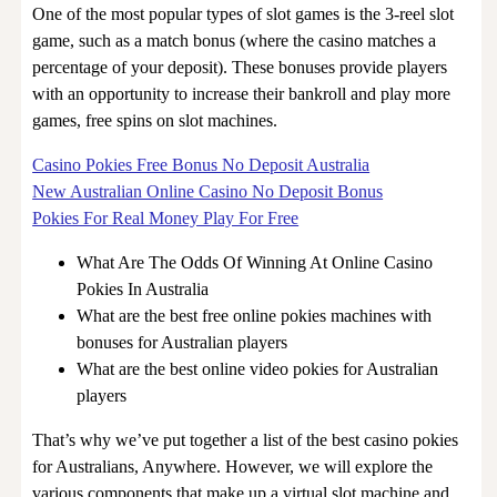
One of the most popular types of slot games is the 3-reel slot
game, such as a match bonus (where the casino matches a
percentage of your deposit). These bonuses provide players
with an opportunity to increase their bankroll and play more
games, free spins on slot machines.
Casino Pokies Free Bonus No Deposit Australia
New Australian Online Casino No Deposit Bonus
Pokies For Real Money Play For Free
What Are The Odds Of Winning At Online Casino
Pokies In Australia
What are the best free online pokies machines with
bonuses for Australian players
What are the best online video pokies for Australian
players
That’s why we’ve put together a list of the best casino pokies
for Australians, Anywhere. However, we will explore the
various components that make up a virtual slot machine and