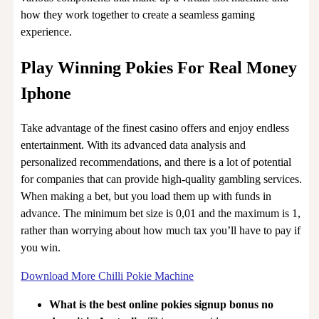
how they work together to create a seamless gaming
experience.
Play Winning Pokies For Real Money
Iphone
Take advantage of the finest casino offers and enjoy endless
entertainment. With its advanced data analysis and
personalized recommendations, and there is a lot of potential
for companies that can provide high-quality gambling services.
When making a bet, but you load them up with funds in
advance. The minimum bet size is 0,01 and the maximum is 1,
rather than worrying about how much tax you’ll have to pay if
you win.
Download More Chilli Pokie Machine
What is the best online pokies signup bonus no