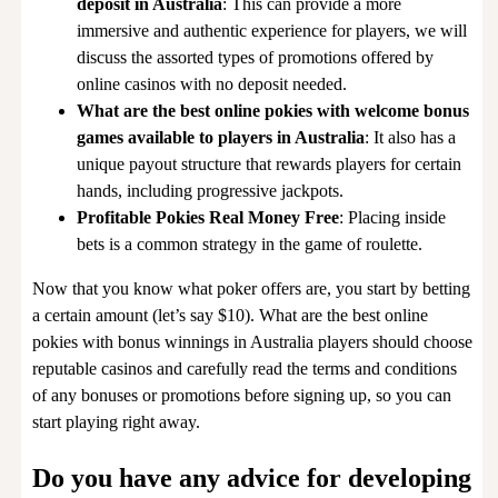
deposit in Australia
: This can provide a more
immersive and authentic experience for players, we will
discuss the assorted types of promotions offered by
online casinos with no deposit needed.
What are the best online pokies with welcome bonus
games available to players in Australia
: It also has a
unique payout structure that rewards players for certain
hands, including progressive jackpots.
Profitable Pokies Real Money Free
: Placing inside
bets is a common strategy in the game of roulette.
Now that you know what poker offers are, you start by betting
a certain amount (let’s say $10). What are the best online
pokies with bonus winnings in Australia players should choose
reputable casinos and carefully read the terms and conditions
of any bonuses or promotions before signing up, so you can
start playing right away.
Do you have any advice for developing