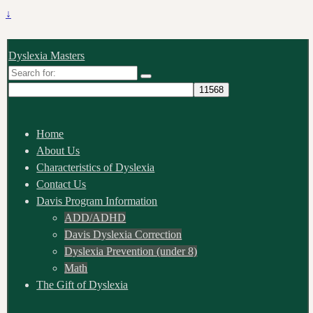
↓
Dyslexia Masters
Search
for:
Home
About Us
Characteristics of Dyslexia
Contact Us
Davis Program Information
ADD/ADHD
Davis Dyslexia Correction
Dyslexia Prevention (under 8)
Math
The Gift of Dyslexia