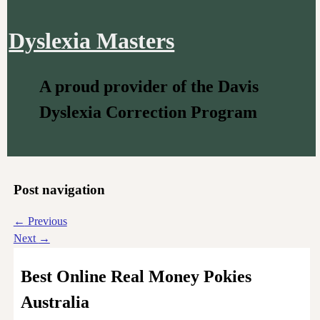
Dyslexia Masters
A proud provider of the Davis
Dyslexia Correction Program
Post navigation
←
Previous
Next
→
Best Online Real Money Pokies
Australia