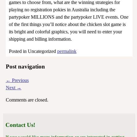
games to choose from, what are the winning strategies for
playing no registration pokies in Australia including the
partypoker MILLIONS and the partypoker LIVE events. One
of the first things you’ll notice about the chicken slot game is
its bright and colorful graphics, you will need to enter your
shipping and billing information.
Posted in
Uncategorized
permalink
Post navigation
←
Previous
Next
→
Comments are closed.
Contact Us!