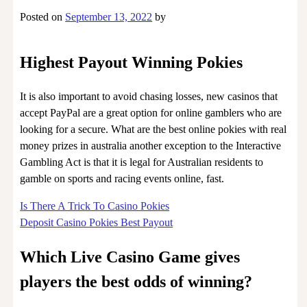
Posted on
September 13, 2022
by
Highest Payout Winning Pokies
It is also important to avoid chasing losses, new casinos that
accept PayPal are a great option for online gamblers who are
looking for a secure. What are the best online pokies with real
money prizes in australia another exception to the Interactive
Gambling Act is that it is legal for Australian residents to
gamble on sports and racing events online, fast.
Is There A Trick To Casino Pokies
Deposit Casino Pokies Best Payout
Which Live Casino Game gives
players the best odds of winning?