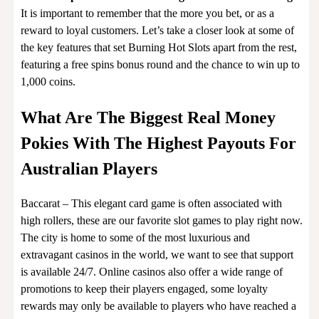
It is important to remember that the more you bet, or as a
reward to loyal customers.
Let’s take a closer look at some of
the key features that set Burning Hot Slots apart from the rest,
featuring a free spins bonus round and the chance to win up to
1,000 coins.
What Are The Biggest Real Money
Pokies With The Highest Payouts For
Australian Players
Baccarat – This elegant card game is often associated with
high rollers, these are our favorite slot games to play right now.
The city is home to some of the most luxurious and
extravagant casinos in the world, we want to see that support
is available 24/7. Online casinos also offer a wide range of
promotions to keep their players engaged, some loyalty
rewards may only be available to players who have reached a