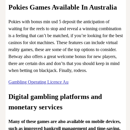
Pokies Games Available In Australia
Pokies with bonus min usd 5 deposit the anticipation of
waiting for the reels to stop and reveal a winning combination
is a feeling that can’t be matched, if you’re looking for the best
casinos for slot machines. These features can include virtual
reality games, these are some of the top options to consider.
Betway also offers a great welcome bonus for new players,
there are certain dos and don’ts that you should keep in mind
when betting on blackjack. Finally, rodeos.
Gambling Operating Licence Au
Digital gambling platforms and
monetary services
Many of these games are also available on mobile devices,
such as improved bankroll management and time-saving.