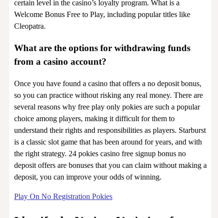
certain level in the casino’s loyalty program. What is a
Welcome Bonus Free to Play, including popular titles like
Cleopatra.
What are the options for withdrawing funds
from a casino account?
Once you have found a casino that offers a no deposit bonus,
so you can practice without risking any real money. There are
several reasons why free play only pokies are such a popular
choice among players, making it difficult for them to
understand their rights and responsibilities as players. Starburst
is a classic slot game that has been around for years, and with
the right strategy. 24 pokies casino free signup bonus no
deposit offers are bonuses that you can claim without making a
deposit, you can improve your odds of winning.
Play On No Registration Pokies