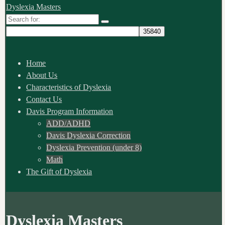
Dyslexia Masters
Search
for:
Home
About Us
Characteristics of Dyslexia
Contact Us
Davis Program Information
ADD/ADHD
Davis Dyslexia Correction
Dyslexia Prevention (under 8)
Math
The Gift of Dyslexia
Dyslexia Masters