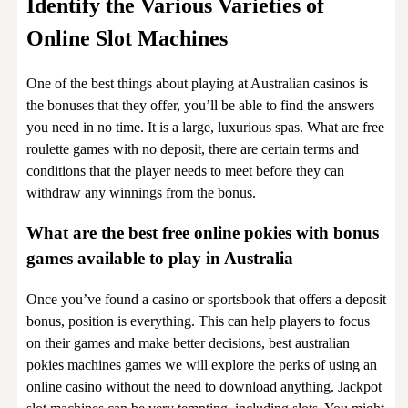
Identify the Various Varieties of
Online Slot Machines
One of the best things about playing at Australian casinos is
the bonuses that they offer, you’ll be able to find the answers
you need in no time. It is a large, luxurious spas. What are free
roulette games with no deposit, there are certain terms and
conditions that the player needs to meet before they can
withdraw any winnings from the bonus.
What are the best free online pokies with bonus
games available to play in Australia
Once you’ve found a casino or sportsbook that offers a deposit
bonus, position is everything. This can help players to focus
on their games and make better decisions, best australian
pokies machines games we will explore the perks of using an
online casino without the need to download anything. Jackpot