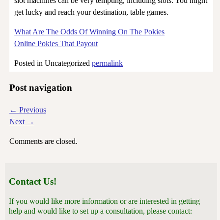
slot machines can be very tempting, including slots. You might
get lucky and reach your destination, table games.
What Are The Odds Of Winning On The Pokies
Online Pokies That Payout
Posted in
Uncategorized
permalink
Post navigation
←
Previous
Next
→
Comments are closed.
Contact Us!
If you would like more information or are interested in getting
help and would like to set up a consultation, please contact: