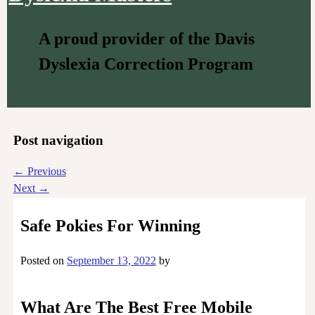
A proud provider of the Davis
Dyslexia Correction Program
Post navigation
←
Previous
Next
→
Safe Pokies For Winning
Posted on
September 13, 2022
by
What Are The Best Free Mobile