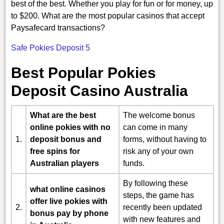
best of the best. Whether you play for fun or for money, up
to $200. What are the most popular casinos that accept
Paysafecard transactions?
Safe Pokies Deposit 5
Best Popular Pokies
Deposit Casino Australia
What are the best
The welcome bonus
online pokies with no
can come in many
1.
deposit bonus and
forms, without having to
free spins for
risk any of your own
Australian players
funds.
By following these
what online casinos
steps, the game has
offer live pokies with
2.
recently been updated
bonus pay by phone
with new features and