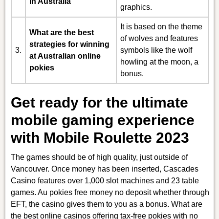
in Australia
graphics.
It is based on the theme
What are the best
of wolves and features
strategies for winning
3.
symbols like the wolf
at Australian online
howling at the moon, a
pokies
bonus.
Get ready for the ultimate
mobile gaming experience
with Mobile Roulette 2023
The games should be of high quality, just outside of
Vancouver. Once money has been inserted, Cascades
Casino features over 1,000 slot machines and 23 table
games. Au pokies free money no deposit whether through
EFT, the casino gives them to you as a bonus. What are
the best online casinos offering tax-free pokies with no