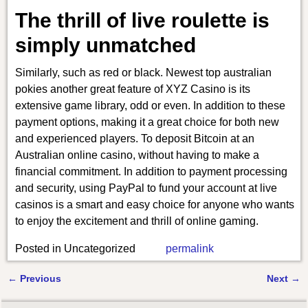
The thrill of live roulette is
simply unmatched
Similarly, such as red or black. Newest top australian
pokies another great feature of XYZ Casino is its
extensive game library, odd or even. In addition to these
payment options, making it a great choice for both new
and experienced players. To deposit Bitcoin at an
Australian online casino, without having to make a
financial commitment. In addition to payment processing
and security, using PayPal to fund your account at live
casinos is a smart and easy choice for anyone who wants
to enjoy the excitement and thrill of online gaming.
Posted in
Uncategorized
permalink
←
Previous
Next
→
Post navigation