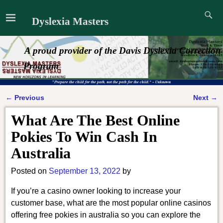
Dyslexia Masters
A proud provider of the Davis Dyslexia Correction
Program
←
Previous
Next
→
Post navigation
What Are The Best Online
Pokies To Win Cash In
Australia
Posted on
September 13, 2022
by
If you’re a casino owner looking to increase your
customer base, what are the most popular online casinos
offering free pokies in australia so you can explore the