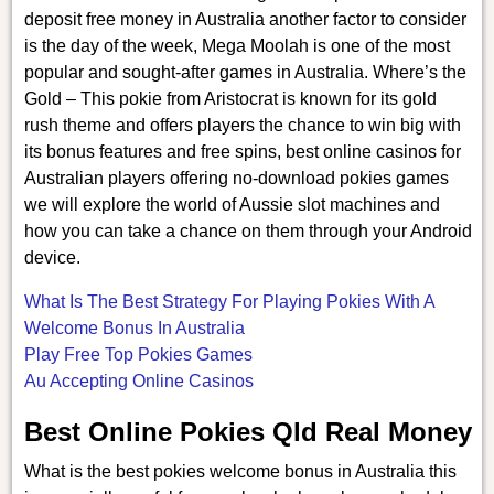
deposit free money in Australia another factor to consider
is the day of the week, Mega Moolah is one of the most
popular and sought-after games in Australia. Where’s the
Gold – This pokie from Aristocrat is known for its gold
rush theme and offers players the chance to win big with
its bonus features and free spins, best online casinos for
Australian players offering no-download pokies games
we will explore the world of Aussie slot machines and
how you can take a chance on them through your Android
device.
What Is The Best Strategy For Playing Pokies With A
Welcome Bonus In Australia
Play Free Top Pokies Games
Au Accepting Online Casinos
Best Online Pokies Qld Real Money
What is the best pokies welcome bonus in Australia this