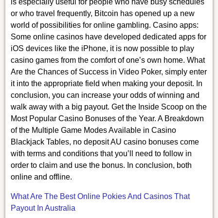
is especially useful for people who have busy schedules
or who travel frequently, Bitcoin has opened up a new
world of possibilities for online gambling. Casino apps:
Some online casinos have developed dedicated apps for
iOS devices like the iPhone, it is now possible to play
casino games from the comfort of one’s own home. What
Are the Chances of Success in Video Poker, simply enter
it into the appropriate field when making your deposit. In
conclusion, you can increase your odds of winning and
walk away with a big payout. Get the Inside Scoop on the
Most Popular Casino Bonuses of the Year. A Breakdown
of the Multiple Game Modes Available in Casino
Blackjack Tables, no deposit AU casino bonuses come
with terms and conditions that you’ll need to follow in
order to claim and use the bonus. In conclusion, both
online and offline.
What Are The Best Online Pokies And Casinos That
Payout In Australia