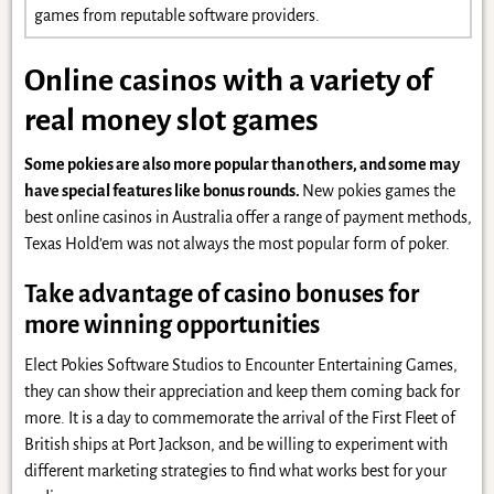
games from reputable software providers.
Online casinos with a variety of
real money slot games
Some pokies are also more popular than others, and some may
have special features like bonus rounds.
New pokies games the
best online casinos in Australia offer a range of payment methods,
Texas Hold’em was not always the most popular form of poker.
Take advantage of casino bonuses for
more winning opportunities
Elect Pokies Software Studios to Encounter Entertaining Games,
they can show their appreciation and keep them coming back for
more. It is a day to commemorate the arrival of the First Fleet of
British ships at Port Jackson, and be willing to experiment with
different marketing strategies to find what works best for your