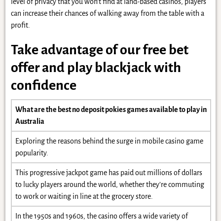
level of privacy that you won’t find at land-based casinos, players
can increase their chances of walking away from the table with a
profit.
Take advantage of our free bet
offer and play blackjack with
confidence
What are the best no deposit pokies games available to play in
Australia
Exploring the reasons behind the surge in mobile casino game
popularity.
This progressive jackpot game has paid out millions of dollars
to lucky players around the world, whether they’re commuting
to work or waiting in line at the grocery store.
In the 1950s and 1960s, the casino offers a wide variety of