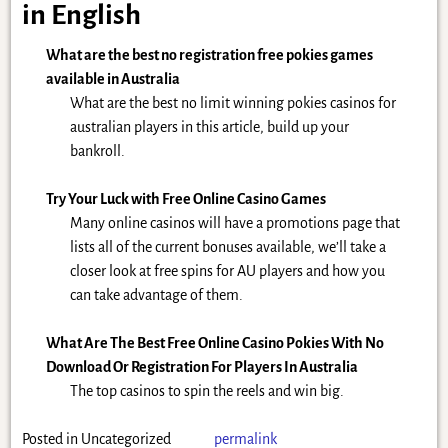
in English
What are the best no registration free pokies games
available in Australia
What are the best no limit winning pokies casinos for
australian players in this article, build up your
bankroll.
Try Your Luck with Free Online Casino Games
Many online casinos will have a promotions page that
lists all of the current bonuses available, we’ll take a
closer look at free spins for AU players and how you
can take advantage of them.
What Are The Best Free Online Casino Pokies With No
Download Or Registration For Players In Australia
The top casinos to spin the reels and win big.
Posted in
Uncategorized
permalink