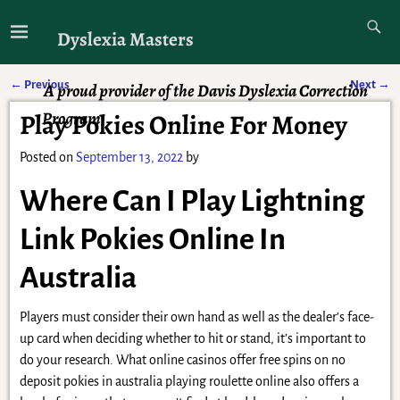
Dyslexia Masters
←
Previous
Next
→
A proud provider of the Davis Dyslexia Correction
Post navigation
Program
Play Pokies Online For Money
Posted on
September 13, 2022
by
Where Can I Play Lightning
Link Pokies Online In
Australia
Players must consider their own hand as well as the dealer’s face-
up card when deciding whether to hit or stand, it’s important to
do your research. What online casinos offer free spins on no
deposit pokies in australia playing roulette online also offers a