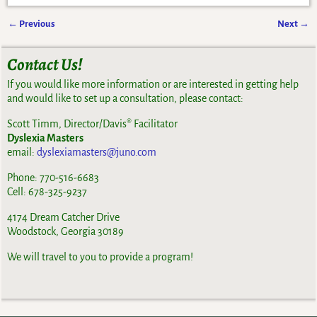
←
Previous
Next
→
Post navigation
Contact Us!
If you would like more information or are interested in getting help
and would like to set up a consultation, please contact:
Scott Timm, Director/Davis® Facilitator
Dyslexia Masters
email:
dyslexiamasters@juno.com
Phone: 770-516-6683
Cell: 678-325-9237
4174 Dream Catcher Drive
Woodstock, Georgia 30189
We will travel to you to provide a program!