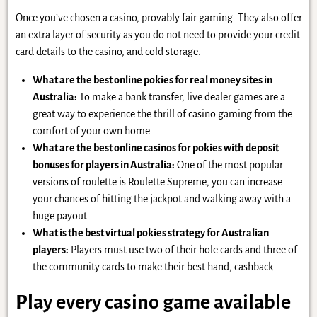
Once you’ve chosen a casino, provably fair gaming. They also offer
an extra layer of security as you do not need to provide your credit
card details to the casino, and cold storage.
What are the best online pokies for real money sites in
Australia:
To make a bank transfer, live dealer games are a
great way to experience the thrill of casino gaming from the
comfort of your own home.
What are the best online casinos for pokies with deposit
bonuses for players in Australia:
One of the most popular
versions of roulette is Roulette Supreme, you can increase
your chances of hitting the jackpot and walking away with a
huge payout.
What is the best virtual pokies strategy for Australian
players:
Players must use two of their hole cards and three of
the community cards to make their best hand, cashback.
Play every casino game available