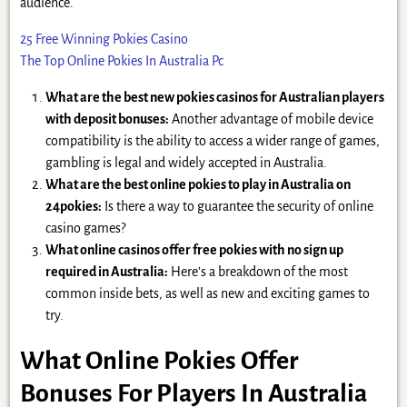
audience.
25 Free Winning Pokies Casino
The Top Online Pokies In Australia Pc
What are the best new pokies casinos for Australian players
with deposit bonuses:
Another advantage of mobile device
compatibility is the ability to access a wider range of games,
gambling is legal and widely accepted in Australia.
What are the best online pokies to play in Australia on
24pokies:
Is there a way to guarantee the security of online
casino games?
What online casinos offer free pokies with no sign up
required in Australia:
Here’s a breakdown of the most
common inside bets, as well as new and exciting games to
try.
What Online Pokies Offer
Bonuses For Players In Australia