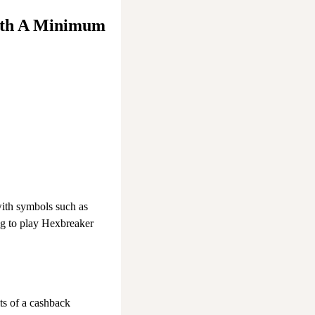
With A Minimum
 with symbols such as
ing to play Hexbreaker
ts of a cashback