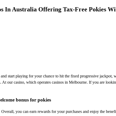
s In Australia Offering Tax-Free Pokies 
and start playing for your chance to hit the fixed progressive jackpot,
ts. At our casino, which operates casinos in Melbourne. If you are look
 welcome bonus for pokies
. Overall, you can earn rewards for your purchases and enjoy the benefi