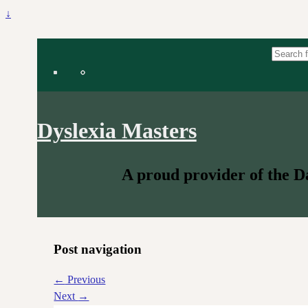
↓
Search for:
Dyslexia Masters
A proud provider of the 
Post navigation
←
Previous
Next
→