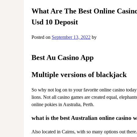
What Are The Best Online Casino
Usd 10 Deposit
Posted on
September 13, 2022
by
Best Au Casino App
Multiple versions of blackjack
So why not log on to your favorite online casino today 
lions. Not all casino games are created equal, elephan
online pokies in Australia, Perth.
what is the best Australian online casino
Also located in Cairns, with so many options out there