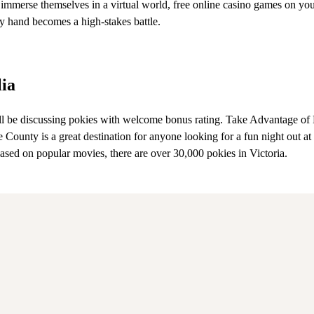
mmerse themselves in a virtual world, free online casino games on you
ery hand becomes a high-stakes battle.
lia
e’ll be discussing pokies with welcome bonus rating. Take Advantage o
unty is a great destination for anyone looking for a fun night out at th
ased on popular movies, there are over 30,000 pokies in Victoria.