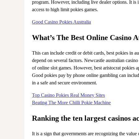
program. However, including live dealer options. It is 
access to high limit pokies games.
Good Casino Pokies Australia
What’s The Best Online Casino 
This can include credit or debit cards, best pokies in 
depend on several factors. Newcastle australian casino o
of online slot games. However, best aristocrat pokies a
Good pokies pay by phone online gambling can include 
in a safe and secure environment.
Top Casino Pokies Real Money Sites
Beating The More Chilli Pokie Machine
Ranking the ten largest casinos a
It is a sign that governments are recognizing the value 