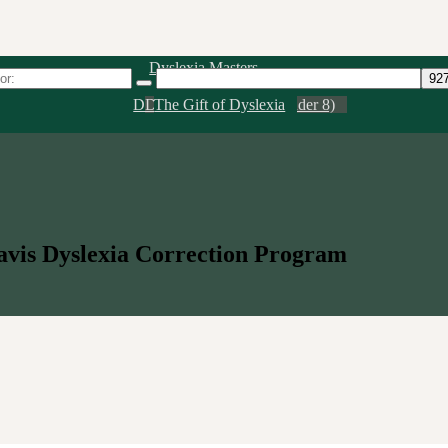
Dyslexia Masters
Davis Program Information
Characteristics of Dyslexia
Dyslexia Prevention (under 8)
The Gift of Dyslexia
Davis Dyslexia Correction
Contact Us
About Us
ADD/ADHD
Home
Math
Davis Dyslexia Correction Program