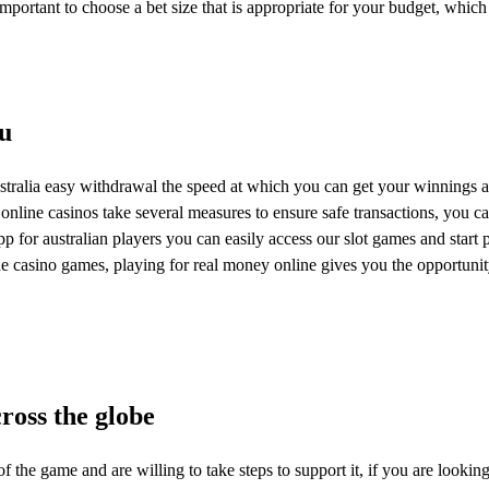
important to choose a bet size that is appropriate for your budget, which
Au
australia easy withdrawal the speed at which you can get your winnings a
nline casinos take several measures to ensure safe transactions, you can
pp for australian players you can easily access our slot games and start 
casino games, playing for real money online gives you the opportunity 
cross the globe
of the game and are willing to take steps to support it, if you are lookin