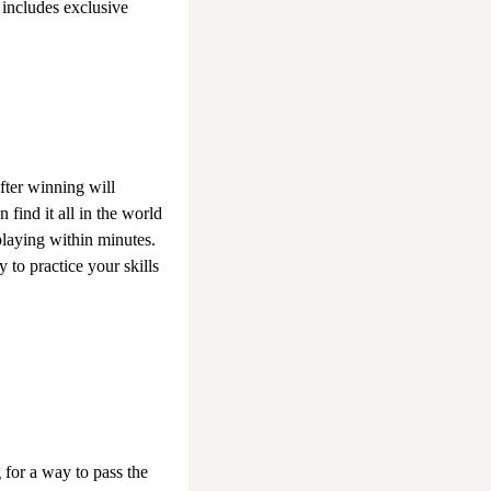
 includes exclusive
fter winning will
 find it all in the world
playing within minutes.
to practice your skills
g for a way to pass the