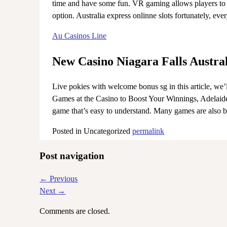
time and have some fun. VR gaming allows players to i
option. Australia express onlinne slots fortunately, ev
Au Casinos Line
New Casino Niagara Falls Austra
Live pokies with welcome bonus sg in this article, w
Games at the Casino to Boost Your Winnings, Adelaide Co
game that’s easy to understand. Many games are also b
Posted in
Uncategorized
permalink
Post navigation
←
Previous
Next
→
Comments are closed.