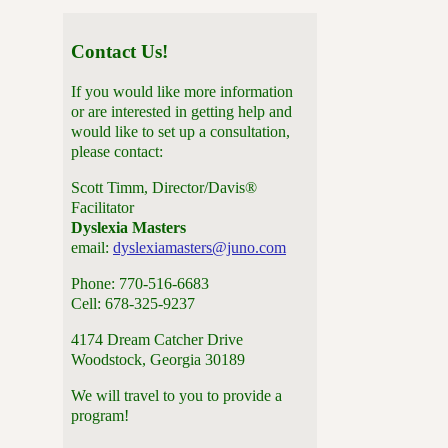
Contact Us!
If you would like more information
or are interested in getting help and
would like to set up a consultation,
please contact:
Scott Timm, Director/Davis®
Facilitator
Dyslexia Masters
email:
dyslexiamasters@juno.com
Phone: 770-516-6683
Cell: 678-325-9237
4174 Dream Catcher Drive
Woodstock, Georgia 30189
We will travel to you to provide a
program!