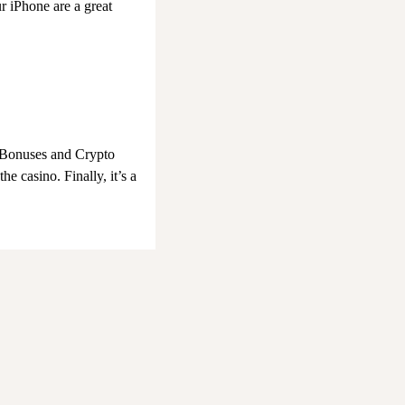
r iPhone are a great
f Bonuses and Crypto
e casino. Finally, it’s a