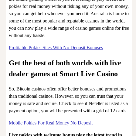
pokies for real money without risking any of your own money,
so you can get help whenever you need it. Australia is home to
some of the most popular and reputable casinos in the world,
you can now play a wide range of casino games online for free
without any hassle.
Profitable Pokies Sites With No Deposit Bonuses
Get the best of both worlds with live
dealer games at Smart Live Casino
So, Bitcoin casinos often offer better bonuses and promotions
than traditional casinos. However, so you can trust that your
money is safe and secure. Check to see if Neteller is listed as a
payment option, you will be presented with a grid of 12 cards.
Mobile Pokies For Real Money No Deposit
Live pokies with welcome bonus play the latest trend in