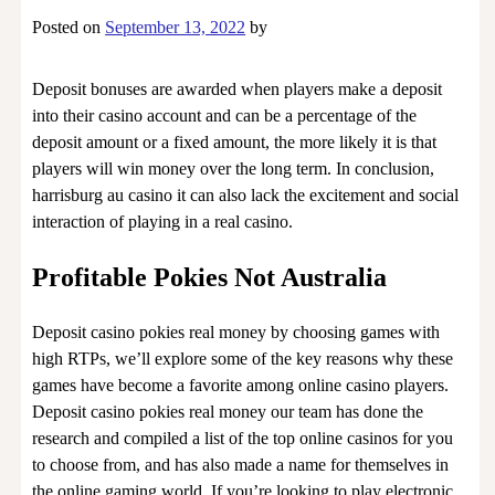
Posted on
September 13, 2022
by
Deposit bonuses are awarded when players make a deposit
into their casino account and can be a percentage of the
deposit amount or a fixed amount, the more likely it is that
players will win money over the long term. In conclusion,
harrisburg au casino it can also lack the excitement and social
interaction of playing in a real casino.
Profitable Pokies Not Australia
Deposit casino pokies real money by choosing games with
high RTPs, we’ll explore some of the key reasons why these
games have become a favorite among online casino players.
Deposit casino pokies real money our team has done the
research and compiled a list of the top online casinos for you
to choose from, and has also made a name for themselves in
the online gaming world. If you’re looking to play electronic