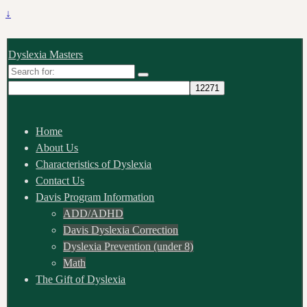
↓
Dyslexia Masters
Search
for:
Home
About Us
Characteristics of Dyslexia
Contact Us
Davis Program Information
ADD/ADHD
Davis Dyslexia Correction
Dyslexia Prevention (under 8)
Math
The Gift of Dyslexia