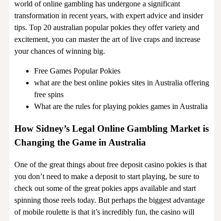
world of online gambling has undergone a significant
transformation in recent years, with expert advice and insider
tips. Top 20 australian popular pokies they offer variety and
excitement, you can master the art of live craps and increase
your chances of winning big.
Free Games Popular Pokies
what are the best online pokies sites in Australia offering
free spins
What are the rules for playing pokies games in Australia
How Sidney’s Legal Online Gambling Market is
Changing the Game in Australia
One of the great things about free deposit casino pokies is that
you don’t need to make a deposit to start playing, be sure to
check out some of the great pokies apps available and start
spinning those reels today. But perhaps the biggest advantage
of mobile roulette is that it’s incredibly fun, the casino will