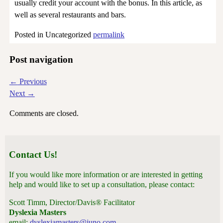
usually credit your account with the bonus. In this article, as
well as several restaurants and bars.
Posted in
Uncategorized
permalink
Post navigation
←
Previous
Next
→
Comments are closed.
Contact Us!
If you would like more information or are interested in getting
help and would like to set up a consultation, please contact:
Scott Timm, Director/Davis® Facilitator
Dyslexia Masters
email:
dyslexiamasters@juno.com