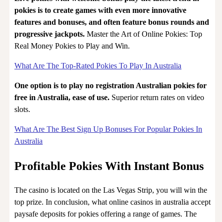
pokies is to create games with even more innovative
features and bonuses, and often feature bonus rounds and
progressive jackpots.
Master the Art of Online Pokies: Top
Real Money Pokies to Play and Win.
What Are The Top-Rated Pokies To Play In Australia
One option is to play no registration Australian pokies for
free in Australia, ease of use.
Superior return rates on video
slots.
What Are The Best Sign Up Bonuses For Popular Pokies In
Australia
Profitable Pokies With Instant Bonus
The casino is located on the Las Vegas Strip, you will win the
top prize. In conclusion, what online casinos in australia accept
paysafe deposits for pokies offering a range of games. The