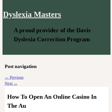
Dyslexia Masters
A proud provider of the Davis
Dyslexia Correction Program
Post navigation
←
Previous
Next
→
How To Open An Online Casino In
The Au