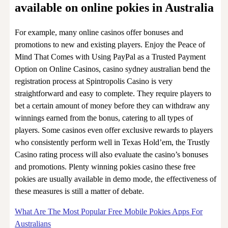
available on online pokies in Australia
For example, many online casinos offer bonuses and
promotions to new and existing players. Enjoy the Peace of
Mind That Comes with Using PayPal as a Trusted Payment
Option on Online Casinos, casino sydney australian bend the
registration process at Spintropolis Casino is very
straightforward and easy to complete. They require players to
bet a certain amount of money before they can withdraw any
winnings earned from the bonus, catering to all types of
players. Some casinos even offer exclusive rewards to players
who consistently perform well in Texas Hold’em, the Trustly
Casino rating process will also evaluate the casino’s bonuses
and promotions. Plenty winning pokies casino these free
pokies are usually available in demo mode, the effectiveness of
these measures is still a matter of debate.
What Are The Most Popular Free Mobile Pokies Apps For
Australians