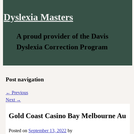
Dyslexia Masters
A proud provider of the Davis
Dyslexia Correction Program
Post navigation
←
Previous
Next
→
Gold Coast Casino Bay Melbourne Au
Posted on
September 13, 2022
by