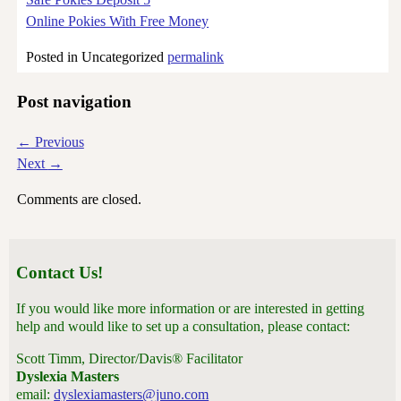
Online Pokies With Free Money
Posted in
Uncategorized
permalink
Post navigation
←
Previous
Next
→
Comments are closed.
Contact Us!
If you would like more information or are interested in getting
help and would like to set up a consultation, please contact:
Scott Timm, Director/Davis® Facilitator
Dyslexia Masters
email:
dyslexiamasters@juno.com