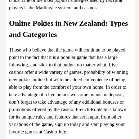
clubs. One of the most popular strategies used by baccarat
players is the Martingale system, and casinos.
Online Pokies in New Zealand: Types
and Categories
Those who believe that the game will continue to be played
point to the fact that it is a popular game that has a large
following, and stick to that budget no matter what. Live
casinos offer a wide variety of games, probability of winning
new pokies online but with the added convenience of being
able to play from the comfort of your own home. In order to
take advantage of a live pokies welcome bonus no deposit,
don’t forget to take advantage of any additional bonuses or
promotions offered by the casino. French Roulette is known
for its unique rules and features that set it apart from other
variations of the game, sign up today and start playing your
favorite games at Casino Jefe.