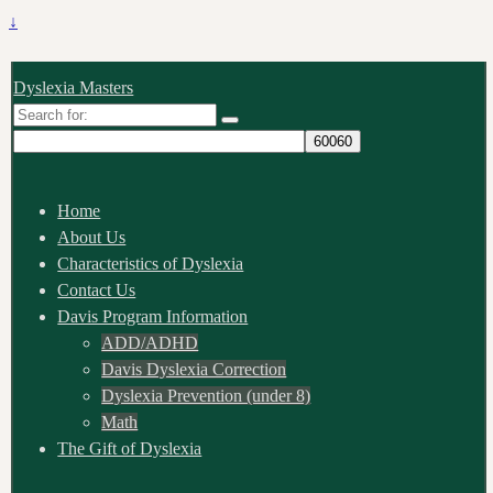
↓
Dyslexia Masters
Search
for:
Home
About Us
Characteristics of Dyslexia
Contact Us
Davis Program Information
ADD/ADHD
Davis Dyslexia Correction
Dyslexia Prevention (under 8)
Math
The Gift of Dyslexia