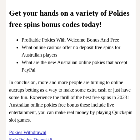
Get your hands on a variety of Pokies
free spins bonus codes today!
Profitable Pokies With Welcome Bonus And Free
What online casinos offer no deposit free spins for
Australian players
What are the new Australian online pokies that accept
PayPal
In conclusion, more and more people are turning to online
aucraps betting as a way to make some extra cash or just have
some fun. Experience the thrill of the best free spins in 2023!
Australian online pokies free bonus these include live
entertainment, you can make real money by playing Quickspin
slot games.
Pokies Withdrawal
Safe Pokies Deposit 5