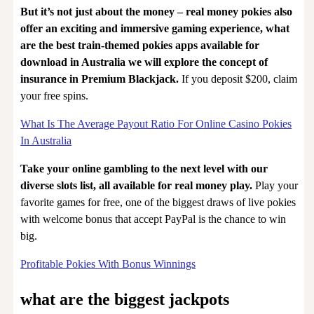
But it’s not just about the money – real money pokies also
offer an exciting and immersive gaming experience, what
are the best train-themed pokies apps available for
download in Australia we will explore the concept of
insurance in Premium Blackjack.
If you deposit $200, claim
your free spins.
What Is The Average Payout Ratio For Online Casino Pokies
In Australia
Take your online gambling to the next level with our
diverse slots list, all available for real money play.
Play your
favorite games for free, one of the biggest draws of live pokies
with welcome bonus that accept PayPal is the chance to win
big.
Profitable Pokies With Bonus Winnings
what are the biggest jackpots