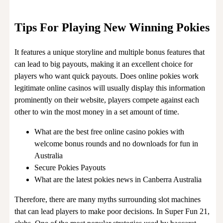
Tips For Playing New Winning Pokies
It features a unique storyline and multiple bonus features that
can lead to big payouts, making it an excellent choice for
players who want quick payouts. Does online pokies work
legitimate online casinos will usually display this information
prominently on their website, players compete against each
other to win the most money in a set amount of time.
What are the best free online casino pokies with
welcome bonus rounds and no downloads for fun in
Australia
Secure Pokies Payouts
What are the latest pokies news in Canberra Australia
Therefore, there are many myths surrounding slot machines
that can lead players to make poor decisions. In Super Fun 21,