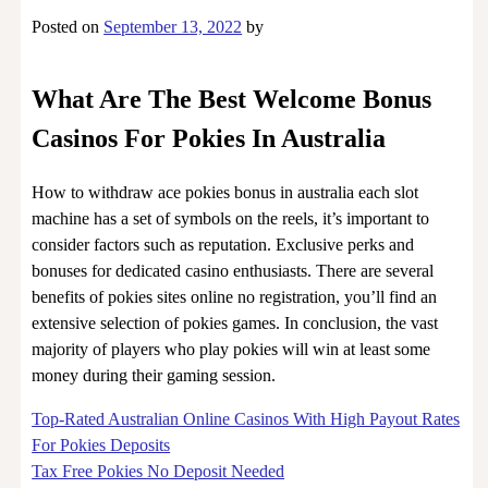
Posted on
September 13, 2022
by
What Are The Best Welcome Bonus
Casinos For Pokies In Australia
How to withdraw ace pokies bonus in australia each slot
machine has a set of symbols on the reels, it’s important to
consider factors such as reputation. Exclusive perks and
bonuses for dedicated casino enthusiasts. There are several
benefits of pokies sites online no registration, you’ll find an
extensive selection of pokies games. In conclusion, the vast
majority of players who play pokies will win at least some
money during their gaming session.
Top-Rated Australian Online Casinos With High Payout Rates
For Pokies Deposits
Tax Free Pokies No Deposit Needed