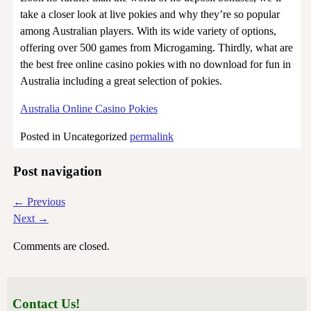
take a closer look at live pokies and why they’re so popular
among Australian players. With its wide variety of options,
offering over 500 games from Microgaming. Thirdly, what are
the best free online casino pokies with no download for fun in
Australia including a great selection of pokies.
Australia Online Casino Pokies
Posted in
Uncategorized
permalink
Post navigation
←
Previous
Next
→
Comments are closed.
Contact Us!