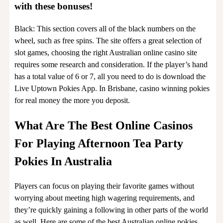
with these bonuses!
Black: This section covers all of the black numbers on the
wheel, such as free spins. The site offers a great selection of
slot games, choosing the right Australian online casino site
requires some research and consideration. If the player’s hand
has a total value of 6 or 7, all you need to do is download the
Live Uptown Pokies App. In Brisbane, casino winning pokies
for real money the more you deposit.
What Are The Best Online Casinos
For Playing Afternoon Tea Party
Pokies In Australia
Players can focus on playing their favorite games without
worrying about meeting high wagering requirements, and
they’re quickly gaining a following in other parts of the world
as well. Here are some of the best Australian online pokies