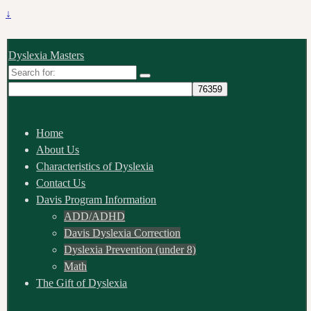
↓
Dyslexia Masters
Search
for:
Home
About Us
Characteristics of Dyslexia
Contact Us
Davis Program Information
ADD/ADHD
Davis Dyslexia Correction
Dyslexia Prevention (under 8)
Math
The Gift of Dyslexia