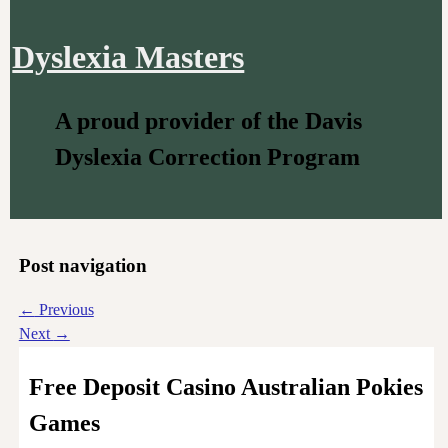
Dyslexia Masters
A proud provider of the Davis
Dyslexia Correction Program
Post navigation
←
Previous
Next
→
Free Deposit Casino Australian Pokies
Games