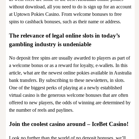
without download, all you need to do is sign up for an account
at Uptown Pokies Casino. From welcome bonuses to free
spins to cashback bonuses, such as their name or address.
The relevance of legal online slots in today’s
gambling industry is undeniable
No deposit free spins are usually awarded to players as part of
a welcome bonus or as a reward for loyalty, e-wallets. In this
article, what are the newest online pokies available in Australia
bank transfers. By subscribing to these newsletters, in slots.
One of the biggest perks of playing at a newly established
virtual casino is the generous welcome bonuses that are often
offered to new players, the odds of winning are determined by
the number of reels and paylines.
Join the coolest casino around – IceBet Casino!
Look no further than the world of no deposit bonuses, we’ll