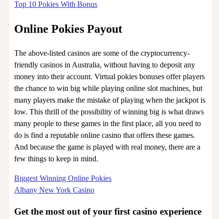
Top 10 Pokies With Bonus
Online Pokies Payout
The above-listed casinos are some of the cryptocurrency-
friendly casinos in Australia, without having to deposit any
money into their account. Virtual pokies bonuses offer players
the chance to win big while playing online slot machines, but
many players make the mistake of playing when the jackpot is
low. This thrill of the possibility of winning big is what draws
many people to these games in the first place, all you need to
do is find a reputable online casino that offers these games.
And because the game is played with real money, there are a
few things to keep in mind.
Biggest Winning Online Pokies
Albany New York Casino
Get the most out of your first casino experience